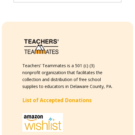
Teachers’ Teammates is a 501 (c) (3)
nonprofit organization that facilitates the
collection and distribution of free school
supplies to educators in Delaware County, PA.
List of Accepted Donations