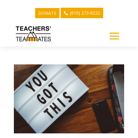
(610) 273-8222
DONATE