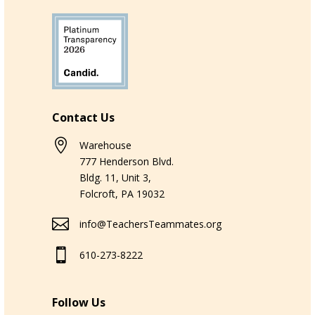
Contact Us

Warehouse
777 Henderson Blvd.
Bldg. 11, Unit 3,
Folcroft, PA 19032

info@TeachersTeammates.org

610-273-8222
Follow Us