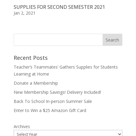
SUPPLIES FOR SECOND SEMESTER 2021
Jan 2, 2021
Recent Posts
Teacher’s Teammates’ Gathers Supplies for Students
Learning at Home
Donate a Membership
New Membership Savings! Delivery Included!
Back To School In-person Summer Sale
Enter to Win a $25 Amazon Gift Card
Archives