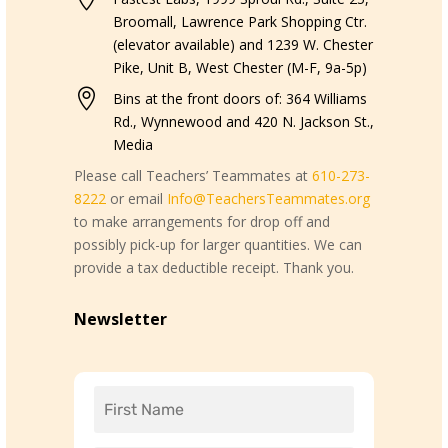
Broomall, Lawrence Park Shopping Ctr.
(elevator available) and 1239 W. Chester
Pike, Unit B, West Chester (M-F, 9a-5p)

Bins at the front doors of: 364 Williams
Rd., Wynnewood and 420 N. Jackson St.,
Media
Please call Teachers’ Teammates at
610-273-
8222
or email
Info@TeachersTeammates.org
to make arrangements for drop off and
possibly pick-up for larger quantities. We can
provide a tax deductible receipt. Thank you.
Newsletter