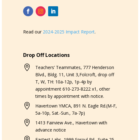
Read our
2024-2025 Impact Report
.
Drop Off Locations

Teachers’ Teammates, 777 Henderson
Blvd., Bldg. 11, Unit 3,Folcroft, drop off
T, W, TH: 10a-12p, 1p-4p by
appointment 610-273-8222 x1, other
times by appointment with notice.

Havertown YMCA, 891 N. Eagle Rd.(M-F,
5a-10p, Sat.-Sun., 7a-7p)

1413 Fairview Ave., Havertown with
advance notice

Fastest Labs, 1999 Sproul Rd., Suite 25,