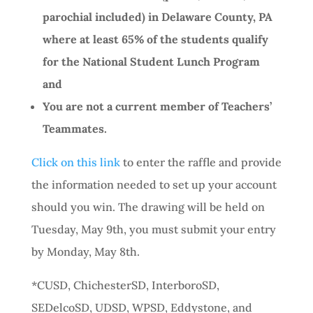
parochial included) in Delaware County, PA
where at least 65% of the students qualify
for the National Student Lunch Program
and
You are not a current member of Teachers’
Teammates.
Click on this link
to enter the raffle and provide
the information needed to set up your account
should you win. The drawing will be held on
Tuesday, May 9th, you must submit your entry
by Monday, May 8th.
*CUSD, ChichesterSD, InterboroSD,
SEDelcoSD, UDSD, WPSD, Eddystone, and