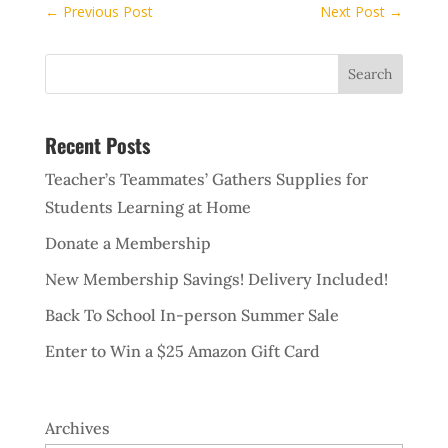
←
Previous Post
Next Post
→
Recent Posts
Teacher’s Teammates’ Gathers Supplies for
Students Learning at Home
Donate a Membership
New Membership Savings! Delivery Included!
Back To School In-person Summer Sale
Enter to Win a $25 Amazon Gift Card
Archives