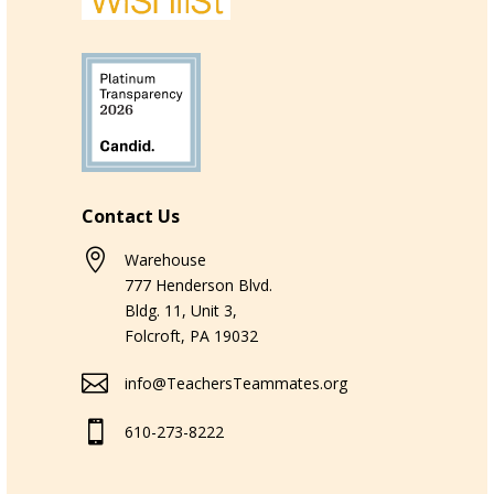
Contact Us

Warehouse
777 Henderson Blvd.
Bldg. 11, Unit 3,
Folcroft, PA 19032

info@TeachersTeammates.org

610-273-8222