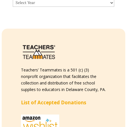
Teachers’ Teammates is a 501 (c) (3)
nonprofit organization that facilitates the
collection and distribution of free school
supplies to educators in Delaware County, PA.
List of Accepted Donations