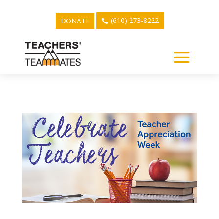
(610) 273-8222
DONATE