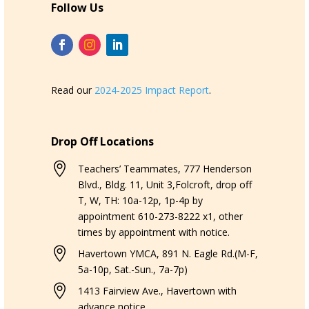
Follow Us
Read our
2024-2025 Impact Report
.
Drop Off Locations

Teachers’ Teammates, 777 Henderson
Blvd., Bldg. 11, Unit 3,Folcroft, drop off
T, W, TH: 10a-12p, 1p-4p by
appointment 610-273-8222 x1, other
times by appointment with notice.

Havertown YMCA, 891 N. Eagle Rd.(M-F,
5a-10p, Sat.-Sun., 7a-7p)

1413 Fairview Ave., Havertown with
advance notice