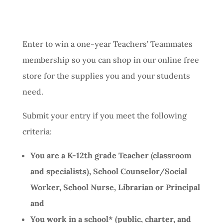
Enter to win a one-year Teachers’ Teammates
membership so you can shop in our online free
store for the supplies you and your students
need.
Submit your entry if you meet the following
criteria:
You are a K-12th grade Teacher (classroom
and specialists), School Counselor/Social
Worker, School Nurse, Librarian or Principal
and
You work in a school* (public, charter, and