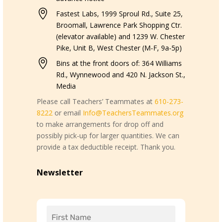

Fastest Labs, 1999 Sproul Rd., Suite 25,
Broomall, Lawrence Park Shopping Ctr.
(elevator available) and 1239 W. Chester
Pike, Unit B, West Chester (M-F, 9a-5p)

Bins at the front doors of: 364 Williams
Rd., Wynnewood and 420 N. Jackson St.,
Media
Please call Teachers’ Teammates at
610-273-
8222
or email
Info@TeachersTeammates.org
to make arrangements for drop off and
possibly pick-up for larger quantities. We can
provide a tax deductible receipt. Thank you.
Newsletter