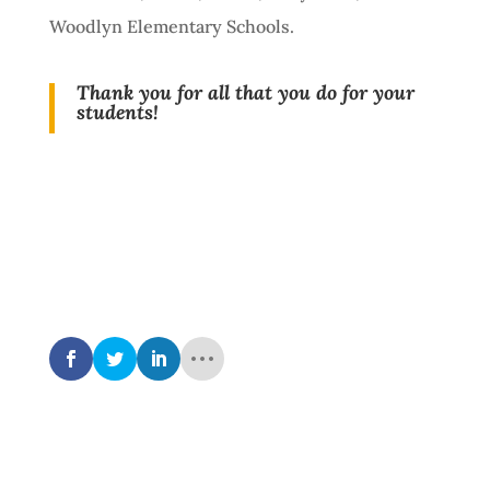
Woodlyn Elementary Schools.
Thank you for all that you do for your
students!