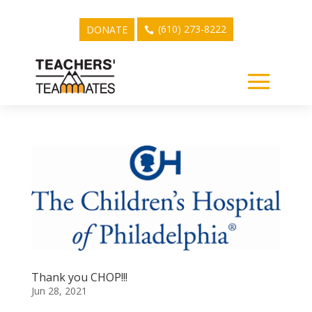
(610) 273-8222
DONATE
Thank you CHOP!!!
Jun 28, 2021