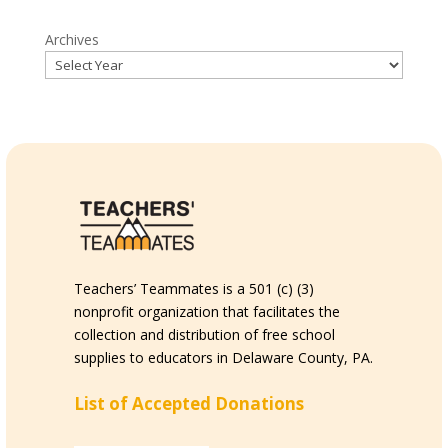
Archives
Teachers’ Teammates is a 501 (c) (3)
nonprofit organization that facilitates the
collection and distribution of free school
supplies to educators in Delaware County, PA.
List of Accepted Donations