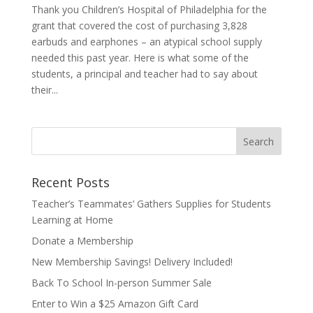
Thank you Children’s Hospital of Philadelphia for the
grant that covered the cost of purchasing 3,828
earbuds and earphones – an atypical school supply
needed this past year. Here is what some of the
students, a principal and teacher had to say about
their...
Recent Posts
Teacher’s Teammates’ Gathers Supplies for Students
Learning at Home
Donate a Membership
New Membership Savings! Delivery Included!
Back To School In-person Summer Sale
Enter to Win a $25 Amazon Gift Card