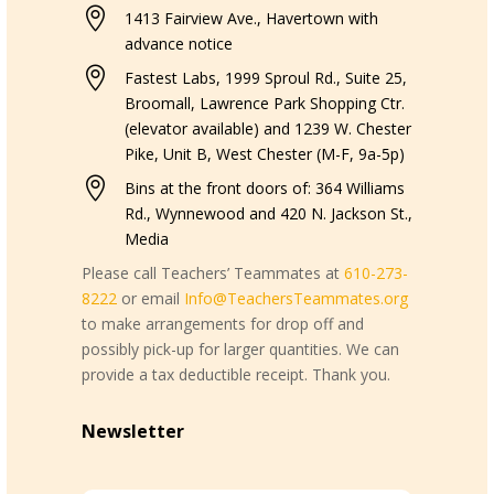

1413 Fairview Ave., Havertown with
advance notice

Fastest Labs, 1999 Sproul Rd., Suite 25,
Broomall, Lawrence Park Shopping Ctr.
(elevator available) and 1239 W. Chester
Pike, Unit B, West Chester (M-F, 9a-5p)

Bins at the front doors of: 364 Williams
Rd., Wynnewood and 420 N. Jackson St.,
Media
Please call Teachers’ Teammates at
610-273-
8222
or email
Info@TeachersTeammates.org
to make arrangements for drop off and
possibly pick-up for larger quantities. We can
provide a tax deductible receipt. Thank you.
Newsletter