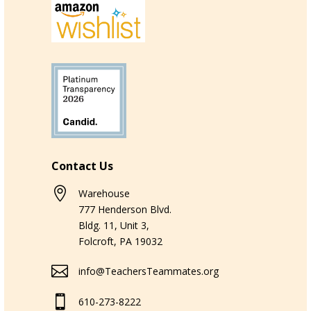
Contact Us

Warehouse
777 Henderson Blvd.
Bldg. 11, Unit 3,
Folcroft, PA 19032

info@TeachersTeammates.org

610-273-8222