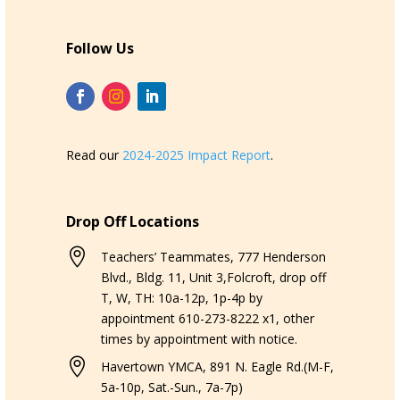
Follow Us
Read our
2024-2025 Impact Report
.
Drop Off Locations

Teachers’ Teammates, 777 Henderson
Blvd., Bldg. 11, Unit 3,Folcroft, drop off
T, W, TH: 10a-12p, 1p-4p by
appointment 610-273-8222 x1, other
times by appointment with notice.

Havertown YMCA, 891 N. Eagle Rd.(M-F,
5a-10p, Sat.-Sun., 7a-7p)