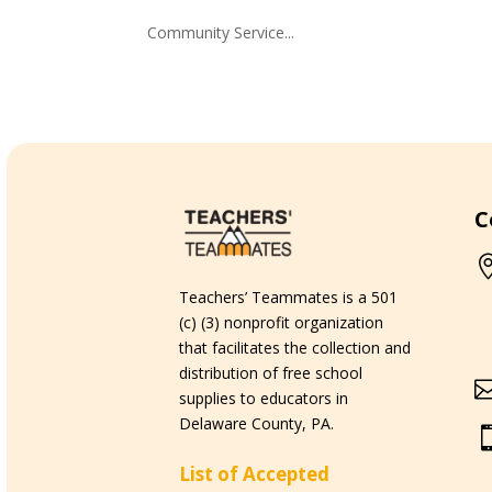
Community Service...
C
Teachers’ Teammates is a 501
(c) (3) nonprofit organization
that facilitates the collection and
distribution of free school
supplies to educators in
Delaware County, PA.
List of Accepted