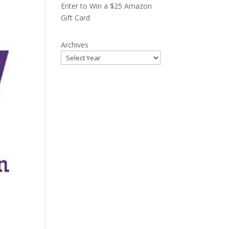
Enter to Win a $25 Amazon
Gift Card
Archives