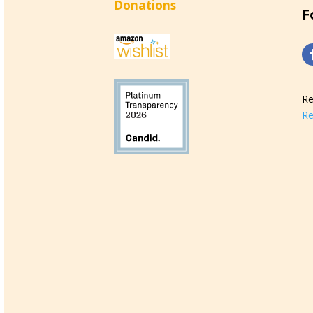
Donations
F
Re
Re