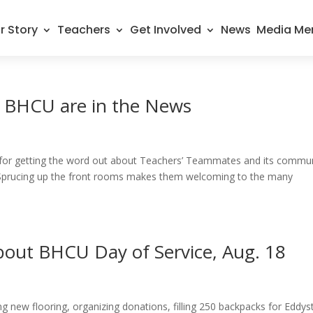
r Story
Teachers
Get Involved
News
Media Me
 BHCU are in the News
for getting the word out about Teachers’ Teammates and its commu
 Sprucing up the front rooms makes them welcoming to the many
out BHCU Day of Service, Aug. 18
g new flooring, organizing donations, filling 250 backpacks for Eddy