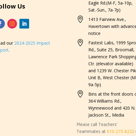
Eagle Rd.(M-F, 5a-10p,
ollow Us
Sat.-Sun., 7a-7p)

1413 Fairview Ave.,
Havertown with advanc
notice

Fastest Labs, 1999 Spro
ad our
2024-2025 Impact
Rd., Suite 25, Broomall,
port
.
Lawrence Park Shoppin
Ctr. (elevator available)
and 1239 W. Chester Pik
Unit B, West Chester (M
9a-5p)

Bins at the front doors o
364 Williams Rd.,
Wynnewood and 420 N.
Jackson St., Media
Please call Teachers’
Teammates at
610-273-8222