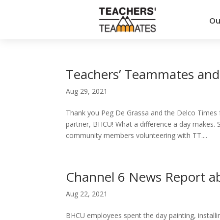
Ou
Teachers’ Teammates and
Aug 29, 2021
Thank you Peg De Grassa and the Delco Times 
partner, BHCU! What a difference a day makes.
community members volunteering with TT....
Channel 6 News Report ab
Aug 22, 2021
BHCU employees spent the day painting, installin