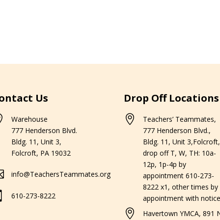
ontact Us
Drop Off Locations


Warehouse
Teachers’ Teammates,
777 Henderson Blvd.
777 Henderson Blvd.,
Bldg. 11, Unit 3,
Bldg. 11, Unit 3,Folcroft,
Folcroft, PA 19032
drop off T, W, TH: 10a-
12p, 1p-4p by

info@TeachersTeammates.org
appointment 610-273-
8222 x1, other times by

610-273-8222
appointment with notice

Havertown YMCA, 891 N