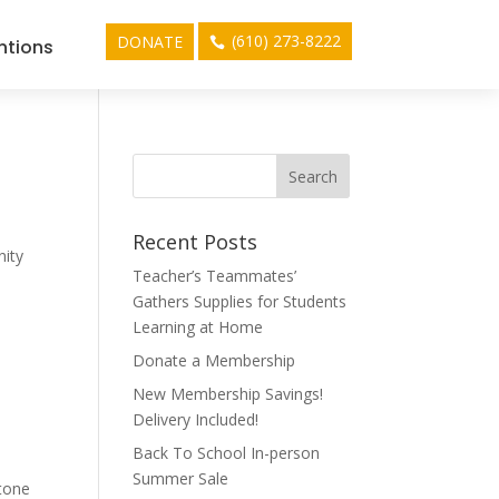
(610) 273-8222
DONATE
ntions
Recent Posts
nity
Teacher’s Teammates’
Gathers Supplies for Students
Learning at Home
Donate a Membership
New Membership Savings!
Delivery Included!
Back To School In-person
Summer Sale
stone