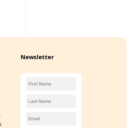
Newsletter
.
.