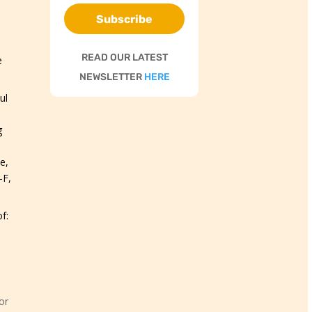
Subscribe
READ OUR LATEST
e
NEWSLETTER
HERE
ul
g
e,
-F,
f:
or