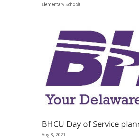
Elementary School!
BHCU Day of Service plan
Aug 8, 2021