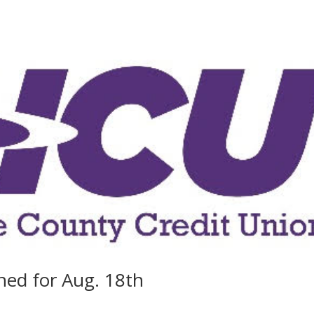
ned for Aug. 18th