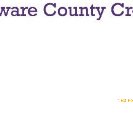
Next Po