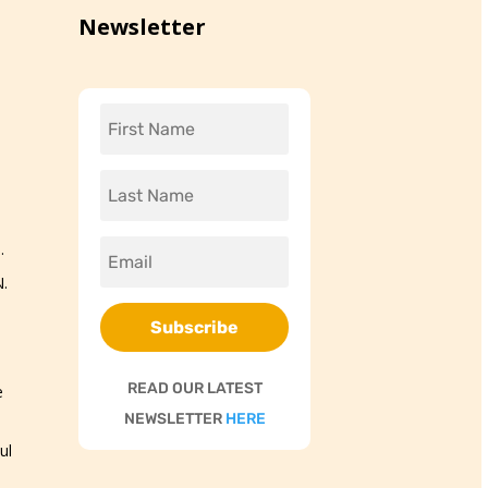
Newsletter
.
.
Subscribe
READ OUR LATEST
e
NEWSLETTER
HERE
ul