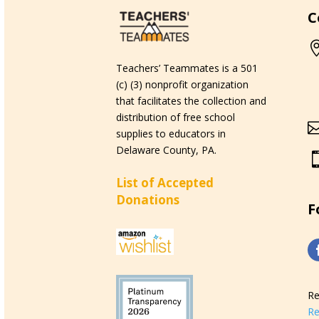
C
Teachers’ Teammates is a 501
(c) (3) nonprofit organization
that facilitates the collection and
distribution of free school
supplies to educators in
Delaware County, PA.
List of Accepted
Donations
F
Re
Re