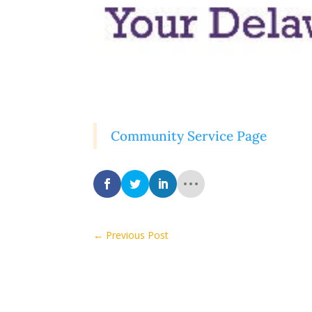
Community Service Page
←
Previous Post