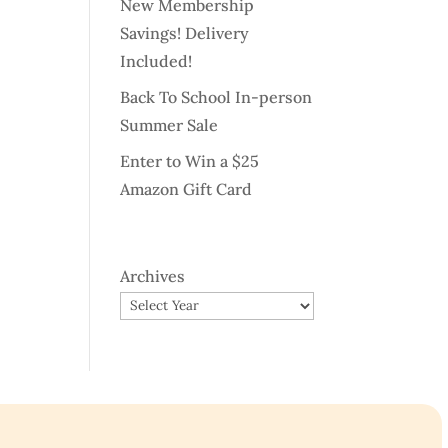
New Membership
Savings! Delivery
Included!
Back To School In-person
Summer Sale
Enter to Win a $25
Amazon Gift Card
Archives