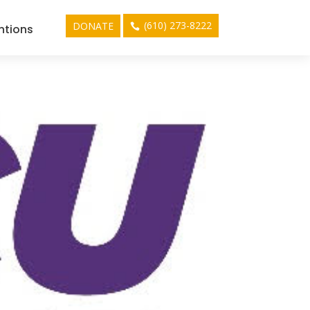
(610) 273-8222
DONATE
ntions