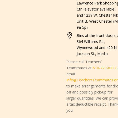
Lawrence Park Shoppin
Ctr. (elevator available)
and 1239 W. Chester Pik
Unit B, West Chester (M
9a-5p)

Bins at the front doors o
364 Williams Rd.,
Wynnewood and 420 N.
Jackson St., Media
Please call Teachers’
Teammates at
610-273-8222
email
Info@TeachersTeammates.or
to make arrangements for dr
off and possibly pick-up for
larger quantities. We can prov
a tax deductible receipt. Than
you.