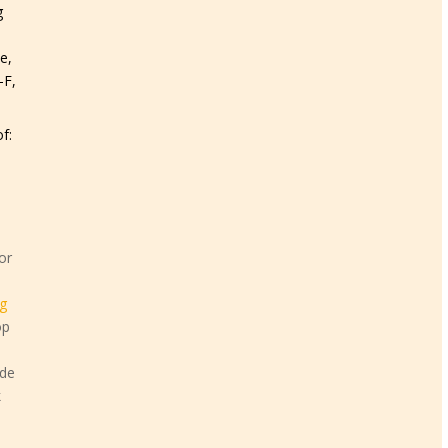
g
e,
-F,
f:
or
g
op
ide
k