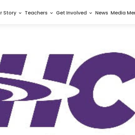
r Story
Teachers
Get Involved
News
Media Me