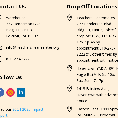
ontact Us
Drop Off Locations


Warehouse
Teachers’ Teammates,
777 Henderson Blvd.
777 Henderson Blvd.,
Bldg. 11, Unit 3,
Bldg. 11, Unit 3,Folcroft,
Folcroft, PA 19032
drop off T, W, TH: 10a-
12p, 1p-4p by

info@TeachersTeammates.org
appointment 610-273-
8222 x1, other times by

610-273-8222
appointment with notice

Havertown YMCA, 891 N
Eagle Rd.(M-F, 5a-10p,
ollow Us
Sat.-Sun., 7a-7p)

1413 Fairview Ave.,
Havertown with advanc
notice

Fastest Labs, 1999 Spro
ad our
2024-2025 Impact
Rd., Suite 25, Broomall,
port
.