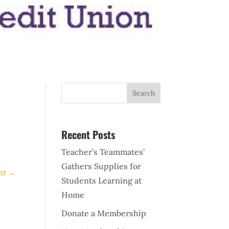
Recent Posts
Teacher’s Teammates’
Gathers Supplies for
st
→
Students Learning at
Home
Donate a Membership