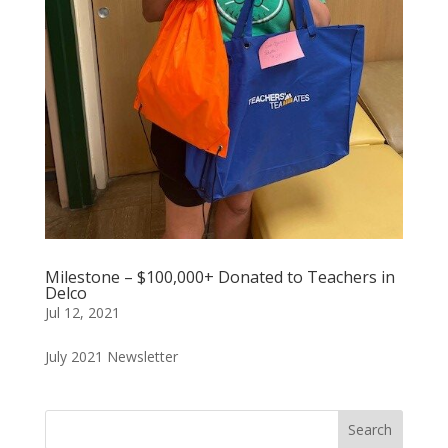
Milestone – $100,000+ Donated to Teachers in
Delco
Jul 12, 2021
July 2021 Newsletter