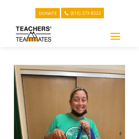
(610) 273-8222
DONATE