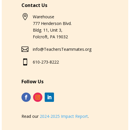
Contact Us

Warehouse
777 Henderson Blvd.
Bldg. 11, Unit 3,
Folcroft, PA 19032

info@TeachersTeammates.org

610-273-8222
Follow Us
Read our
2024-2025 Impact Report
.