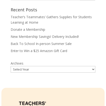
Recent Posts
Teacher’s Teammates’ Gathers Supplies for Students
Learning at Home
Donate a Membership
New Membership Savings! Delivery Included!
Back To School In-person Summer Sale
Enter to Win a $25 Amazon Gift Card
Archives