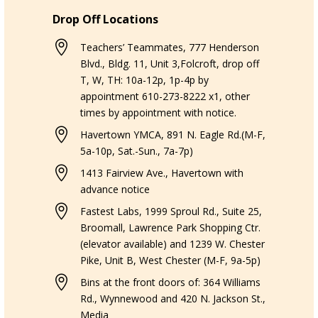
Drop Off Locations

Teachers’ Teammates, 777 Henderson
Blvd., Bldg. 11, Unit 3,Folcroft, drop off
T, W, TH: 10a-12p, 1p-4p by
appointment 610-273-8222 x1, other
times by appointment with notice.

Havertown YMCA, 891 N. Eagle Rd.(M-F,
5a-10p, Sat.-Sun., 7a-7p)

1413 Fairview Ave., Havertown with
advance notice

Fastest Labs, 1999 Sproul Rd., Suite 25,
Broomall, Lawrence Park Shopping Ctr.
(elevator available) and 1239 W. Chester
Pike, Unit B, West Chester (M-F, 9a-5p)

Bins at the front doors of: 364 Williams
Rd., Wynnewood and 420 N. Jackson St.,
Media