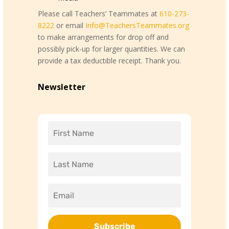
Please call Teachers’ Teammates at
610-273-
8222
or email
Info@TeachersTeammates.org
to make arrangements for drop off and
possibly pick-up for larger quantities. We can
provide a tax deductible receipt. Thank you.
Newsletter
Subscribe