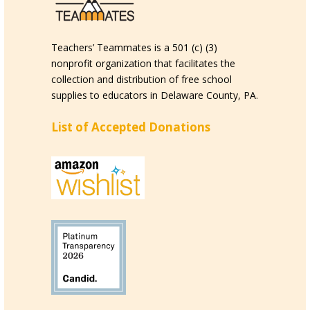
Teachers’ Teammates is a 501 (c) (3)
nonprofit organization that facilitates the
collection and distribution of free school
supplies to educators in Delaware County, PA.
List of Accepted Donations