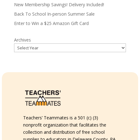
New Membership Savings! Delivery Included!
Back To School In-person Summer Sale
Enter to Win a $25 Amazon Gift Card
Archives
Teachers’ Teammates is a 501 (c) (3)
nonprofit organization that facilitates the
collection and distribution of free school
supplies to educators in Delaware County, PA.