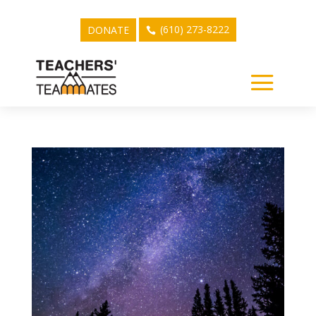
(610) 273-8222
DONATE