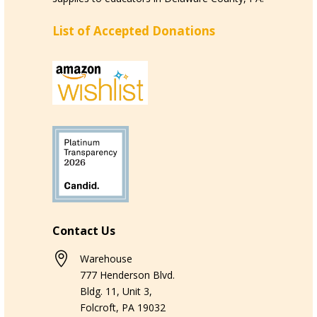
List of Accepted Donations
Contact Us

Warehouse
777 Henderson Blvd.
Bldg. 11, Unit 3,
Folcroft, PA 19032