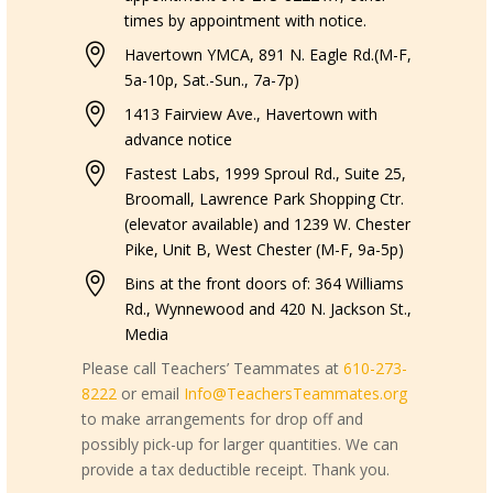
times by appointment with notice.

Havertown YMCA, 891 N. Eagle Rd.(M-F,
5a-10p, Sat.-Sun., 7a-7p)

1413 Fairview Ave., Havertown with
advance notice

Fastest Labs, 1999 Sproul Rd., Suite 25,
Broomall, Lawrence Park Shopping Ctr.
(elevator available) and 1239 W. Chester
Pike, Unit B, West Chester (M-F, 9a-5p)

Bins at the front doors of: 364 Williams
Rd., Wynnewood and 420 N. Jackson St.,
Media
Please call Teachers’ Teammates at
610-273-
8222
or email
Info@TeachersTeammates.org
to make arrangements for drop off and
possibly pick-up for larger quantities. We can
provide a tax deductible receipt. Thank you.