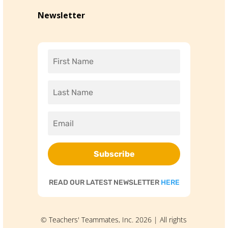
Newsletter
Subscribe
READ OUR LATEST NEWSLETTER
HERE
© Teachers' Teammates, Inc. 2026 | All rights