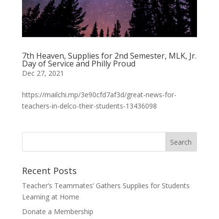
7th Heaven, Supplies for 2nd Semester, MLK, Jr.
Day of Service and Philly Proud
Dec 27, 2021
https://mailchi.mp/3e90cfd7af3d/great-news-for-
teachers-in-delco-their-students-13436098
Recent Posts
Teacher’s Teammates’ Gathers Supplies for Students
Learning at Home
Donate a Membership