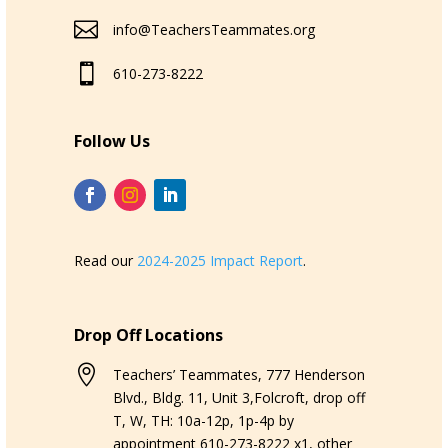

info@TeachersTeammates.org

610-273-8222
Follow Us
Read our
2024-2025 Impact Report
.
Drop Off Locations

Teachers’ Teammates, 777 Henderson
Blvd., Bldg. 11, Unit 3,Folcroft, drop off
T, W, TH: 10a-12p, 1p-4p by
appointment 610-273-8222 x1, other