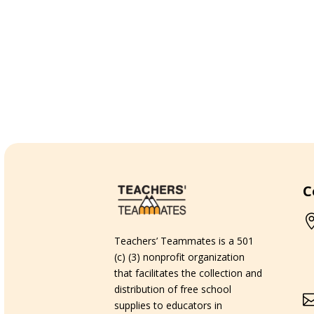
C
Teachers’ Teammates is a 501
(c) (3) nonprofit organization
that facilitates the collection and
distribution of free school
supplies to educators in