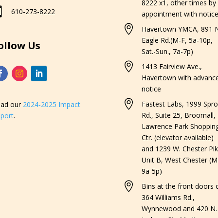
8222 x1, other times by

610-273-8222
appointment with notice

Havertown YMCA, 891 N
Eagle Rd.(M-F, 5a-10p,
ollow Us
Sat.-Sun., 7a-7p)

1413 Fairview Ave.,
Havertown with advanc
notice

Fastest Labs, 1999 Spro
ad our
2024-2025 Impact
Rd., Suite 25, Broomall,
port
.
Lawrence Park Shoppin
Ctr. (elevator available)
and 1239 W. Chester Pik
Unit B, West Chester (M
9a-5p)

Bins at the front doors o
364 Williams Rd.,
Wynnewood and 420 N.