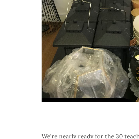
We’re nearly ready for the 30 teac