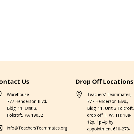
ontact Us
Drop Off Locations


Warehouse
Teachers’ Teammates,
777 Henderson Blvd.
777 Henderson Blvd.,
Bldg. 11, Unit 3,
Bldg. 11, Unit 3,Folcroft,
Folcroft, PA 19032
drop off T, W, TH: 10a-
12p, 1p-4p by

info@TeachersTeammates.org
appointment 610-273-