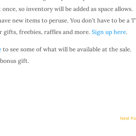
 once, so inventory will be added as space allows.
have new items to peruse. You don’t have to be a T
gifts, freebies, raffles and more.
Sign up here
.
e
to see some of what will be available at the sale.
 bonus gift.
Next Po