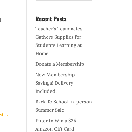
Recent Posts
T
Teacher’s Teammates’
Gathers Supplies for
Students Learning at
Home
Donate a Membership
New Membership
Savings! Delivery
Included!
Back To School In-person
Summer Sale
st
→
Enter to Win a $25
Amazon Gift Card