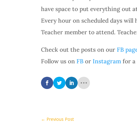
have space to put everything out at
Every hour on scheduled days will 
Teacher member to attend. Teacher 
Check out the posts on our
FB pag
Follow us on
FB
or
Instagram
for a
←
Previous Post