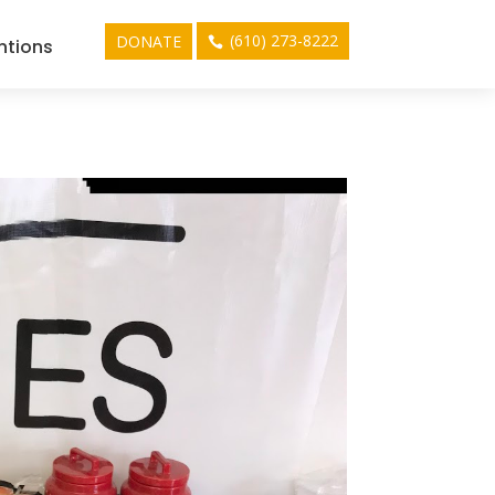
(610) 273-8222
DONATE
ntions