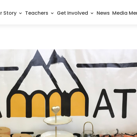
r Story
Teachers
Get Involved
News
Media Me