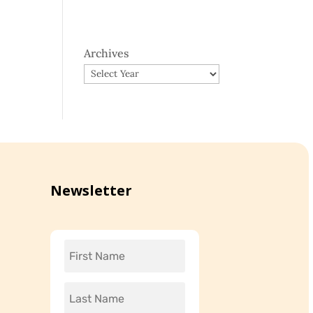
Archives
Newsletter