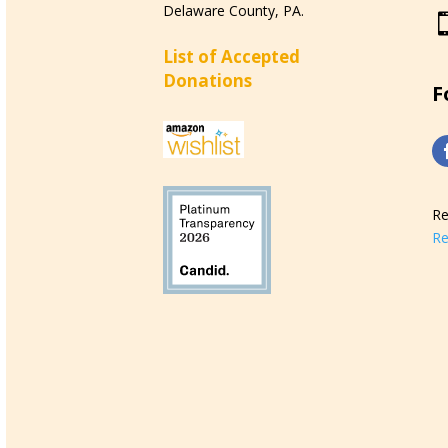
Delaware County, PA.
List of Accepted
Donations
F
Re
Re