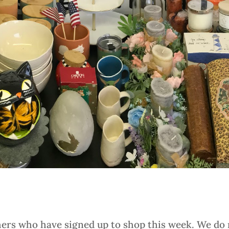
hers who have signed up to shop this week. We do