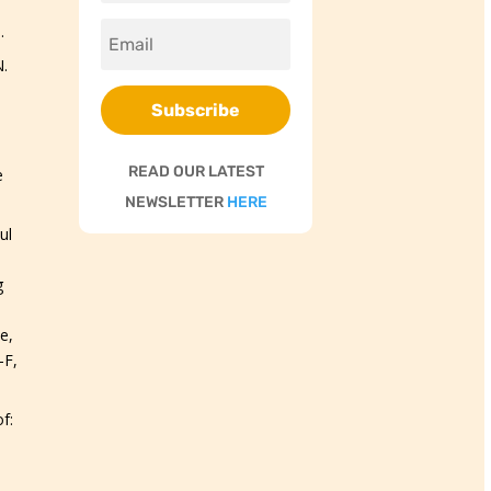
.
.
Subscribe
READ OUR LATEST
e
NEWSLETTER
HERE
ul
g
e,
-F,
f: