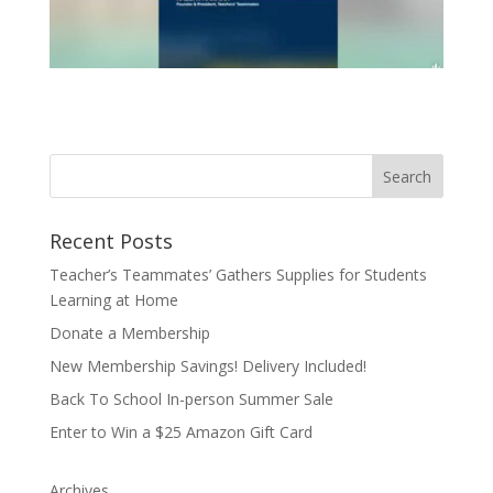
Recent Posts
Teacher’s Teammates’ Gathers Supplies for Students
Learning at Home
Donate a Membership
New Membership Savings! Delivery Included!
Back To School In-person Summer Sale
Enter to Win a $25 Amazon Gift Card
Archives