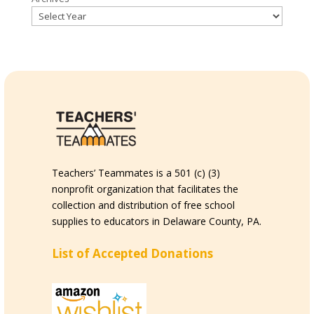
Teachers’ Teammates is a 501 (c) (3)
nonprofit organization that facilitates the
collection and distribution of free school
supplies to educators in Delaware County, PA.
List of Accepted Donations