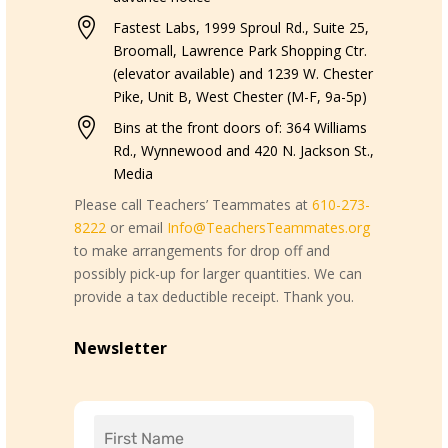

Fastest Labs, 1999 Sproul Rd., Suite 25,
Broomall, Lawrence Park Shopping Ctr.
(elevator available) and 1239 W. Chester
Pike, Unit B, West Chester (M-F, 9a-5p)

Bins at the front doors of: 364 Williams
Rd., Wynnewood and 420 N. Jackson St.,
Media
Please call Teachers’ Teammates at
610-273-
8222
or email
Info@TeachersTeammates.org
to make arrangements for drop off and
possibly pick-up for larger quantities. We can
provide a tax deductible receipt. Thank you.
Newsletter