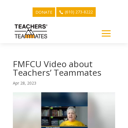
(610) 273-8222
DONATE
FMFCU Video about
Teachers’ Teammates
Apr 28, 2023