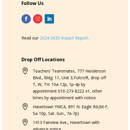
Follow Us
Read our
2024-2025 Impact Report
.
Drop Off Locations

Teachers’ Teammates, 777 Henderson
Blvd., Bldg. 11, Unit 3,Folcroft, drop off
T, W, TH: 10a-12p, 1p-4p by
appointment 610-273-8222 x1, other
times by appointment with notice.

Havertown YMCA, 891 N. Eagle Rd.(M-F,
5a-10p, Sat.-Sun., 7a-7p)

1413 Fairview Ave., Havertown with
advance notice