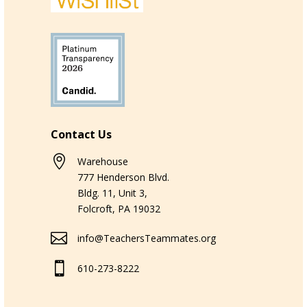
Contact Us

Warehouse
777 Henderson Blvd.
Bldg. 11, Unit 3,
Folcroft, PA 19032

info@TeachersTeammates.org

610-273-8222