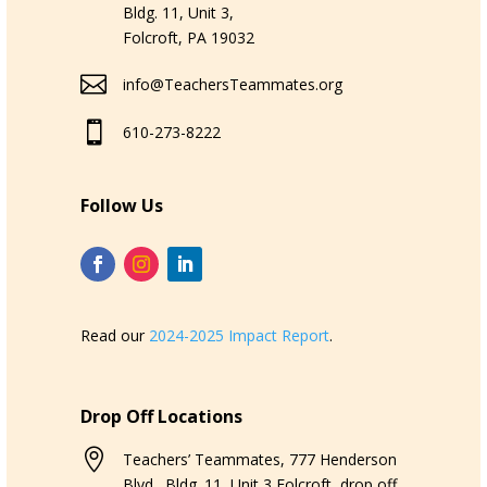
Bldg. 11, Unit 3,
Folcroft, PA 19032

info@TeachersTeammates.org

610-273-8222
Follow Us
Read our
2024-2025 Impact Report
.
Drop Off Locations

Teachers’ Teammates, 777 Henderson
Blvd., Bldg. 11, Unit 3,Folcroft, drop off