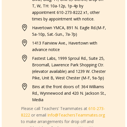
T, W, TH: 10a-12p, 1p-4p by
appointment 610-273-8222 x1, other
times by appointment with notice.

Havertown YMCA, 891 N. Eagle Rd.(M-F,
5a-10p, Sat.-Sun., 7a-7p)

1413 Fairview Ave., Havertown with
advance notice

Fastest Labs, 1999 Sproul Rd., Suite 25,
Broomall, Lawrence Park Shopping Ctr.
(elevator available) and 1239 W. Chester
Pike, Unit B, West Chester (M-F, 9a-5p)

Bins at the front doors of: 364 Williams
Rd., Wynnewood and 420 N. Jackson St.,
Media
Please call Teachers’ Teammates at
610-273-
8222
or email
Info@TeachersTeammates.org
to make arrangements for drop off and