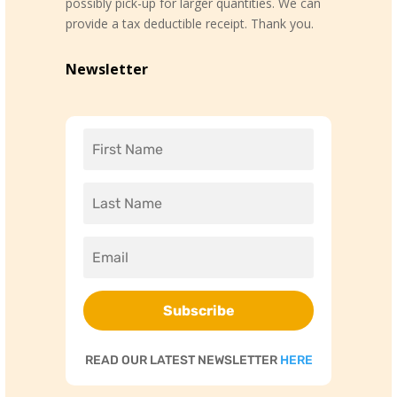
possibly pick-up for larger quantities. We can
provide a tax deductible receipt. Thank you.
Newsletter
Subscribe
READ OUR LATEST NEWSLETTER
HERE