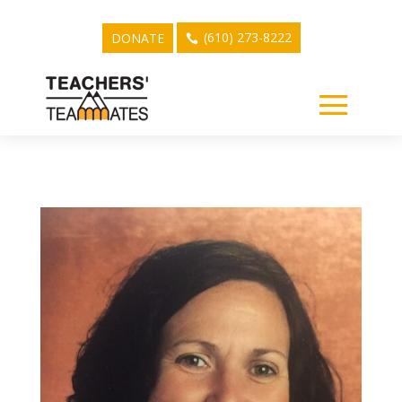
(610) 273-8222
DONATE