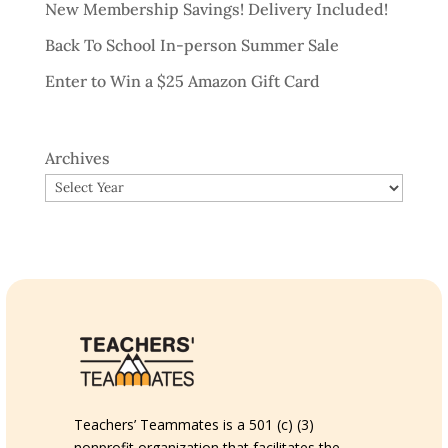
New Membership Savings! Delivery Included!
Back To School In-person Summer Sale
Enter to Win a $25 Amazon Gift Card
Archives
Teachers’ Teammates is a 501 (c) (3)
nonprofit organization that facilitates the