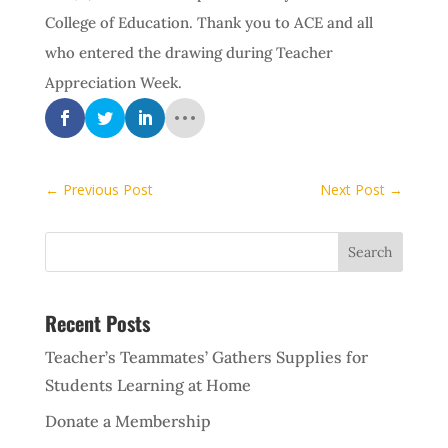
College of Education. Thank you to ACE and all
who entered the drawing during Teacher
Appreciation Week.
←
Previous Post
Next Post
→
Recent Posts
Teacher’s Teammates’ Gathers Supplies for
Students Learning at Home
Donate a Membership