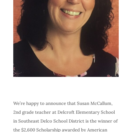
We’re happy to announce that Susan McCallum,
2nd grade teacher at Delcroft Elementary School
in Southeast Delco School District is the winner of
the $2,600 Scholarship awarded by American