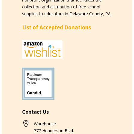
collection and distribution of free school
supplies to educators in Delaware County, PA.
List of Accepted Donations
Contact Us

Warehouse
777 Henderson Blvd.